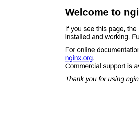
Welcome to ngi
If you see this page, the
installed and working. Fu
For online documentation
nginx.org
.
Commercial support is a
Thank you for using ngin